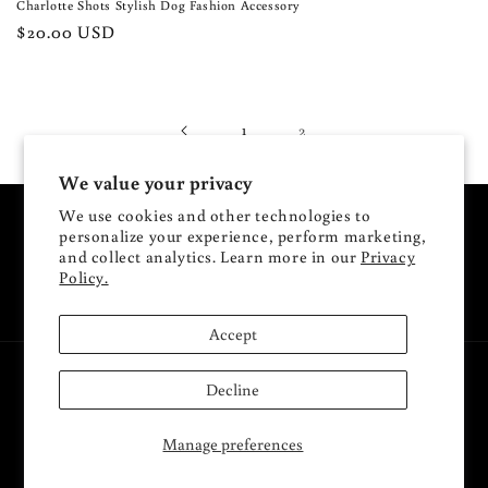
Charlotte Shots Stylish Dog Fashion Accessory
Regular
$20.00 USD
price
1
2
We value your privacy
We use cookies and other technologies to
Subscribe to our emails
personalize your experience, perform marketing,
and collect analytics. Learn more in our
Privacy
Policy.
Email
Accept
Payment
Decline
methods
Manage preferences
© 2026,
Charlotte Shots
Powered by Shopify