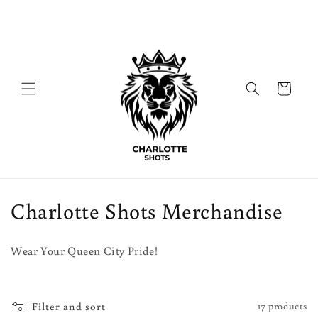
Skip to
content
Cart
C
Charlotte Shots Merchandise
o
Wear Your Queen City Pride!
l
l
Filter and sort
17 products